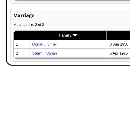
Marriage
Matches 1 to 2 of 2
Family
1
Ognan / Griner
3 Jun 1950
2
Sturm / Ognan
5 Apr 1975