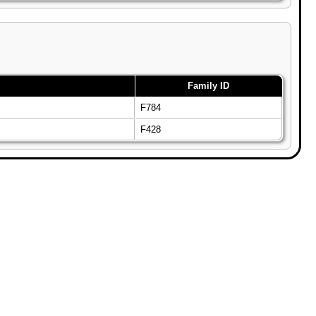
Family ID
F784
F428