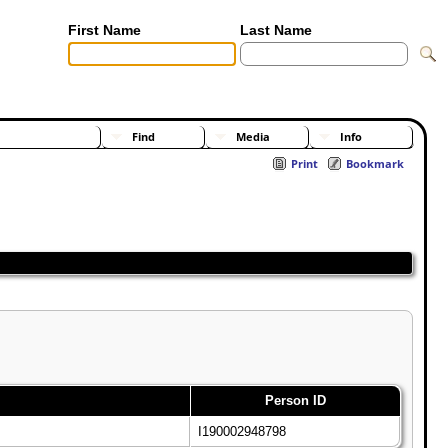
First Name
Last Name
[Advanced Search]
[Surnames]
Find
Media
Info
Print
Bookmark
Person ID
I190002948798