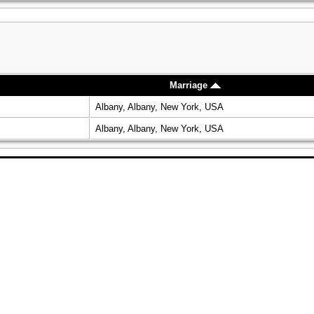
Marriage
Albany, Albany, New York, USA
Albany, Albany, New York, USA