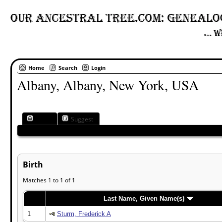
Home
Search
Login
Albany, Albany, New York, USA
Place
Suggest
Birth
Matches 1 to 1 of 1
Last Name, Given Name(s)
1
Sturm, Frederick A