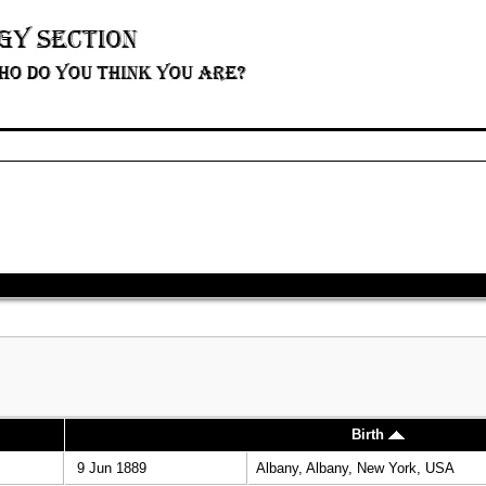
Birth
9 Jun 1889
Albany, Albany, New York, USA