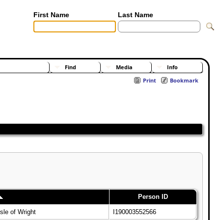
First Name
Last Name
[Advanced Search]
[Surnames]
Find
Media
Info
Print
Bookmark
Person ID
sle of Wright
I190003552566