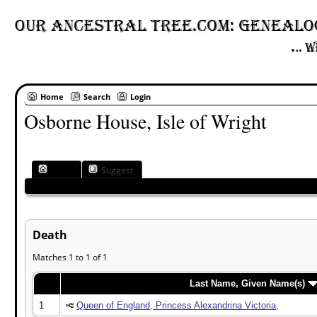
Home
Search
Login
Osborne House, Isle of Wright
Place
Suggest
Death
Matches 1 to 1 of 1
Last Name, Given Name(s)
1
Queen of England, Princess Alexandrina Victoria,