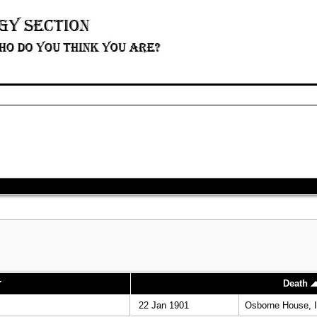
Death
22 Jan 1901
Osborne House, I