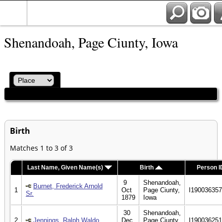
Shenandoah, Page Ciunty, Iowa
Birth
Matches 1 to 3 of 3
Last Name, Given Name(s)
Birth
Person I
9
Shenandoah,
Burnet, Frederick Arnold
1
Oct
Page Ciunty,
I19003635
Sr.
1879
Iowa
30
Shenandoah,
2
Jennings, Ralph Waldo
Dec
Page Ciunty,
I19003625