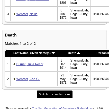
1891
Iowa
8
Shenandoah,
3
Webster, Nellie
Jun
Page Ciunty,
I19003637
1872
Iowa
Death
Matches 1 to 2 of 2
Last Name, Given Name(s)
Death
Person I
9
Shenandoah,
1
Burnet, Julia Resor
Dec
Page Ciunty,
I19003637
1914
Iowa
21
Shenandoah,
2
Webster, Carl G.
May
Page Ciunty,
I19003637
1871
Iowa
Switch to standard site
This site powered by
The Next Generation of Genealogy Sitebuilding
v. 14.0.6,