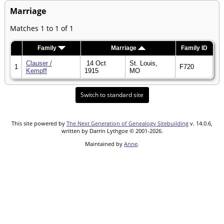
Marriage
Matches 1 to 1 of 1
Family
Marriage
Family ID
Clauser /
14 Oct
St. Louis,
1
F720
Kempff
1915
MO
Switch to standard site
This site powered by
The Next Generation of Genealogy Sitebuilding
v. 14.0.6,
written by Darrin Lythgoe © 2001-2026.
Maintained by
Anne
.