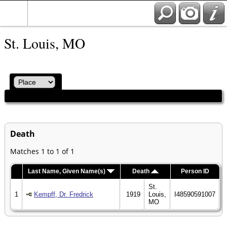
St. Louis, MO
Death
Matches 1 to 1 of 1
Last Name, Given Name(s)
Death
Person ID
St.
1
Kempff, Dr. Fredrick
1919
Louis,
I48590591007
MO