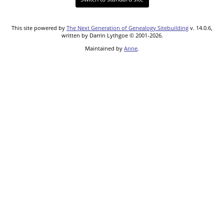
This site powered by
The Next Generation of Genealogy Sitebuilding
v. 14.0.6,
written by Darrin Lythgoe © 2001-2026.
Maintained by
Anne
.