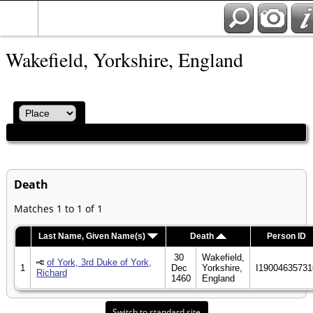
Wakefield, Yorkshire, England
Death
Matches 1 to 1 of 1
Last Name, Given Name(s)
Death
Person ID
30
Wakefield,
of York, 3rd Duke of York,
1
Dec
Yorkshire,
I19004635731
Richard
1460
England
Switch to standard site