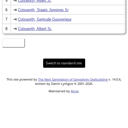
5
Cotsworth, Albert Jr.
6
Cotsworth, Staats Jennings Sr
7
Cotsworth, Gertrude Gouverneur
8
Cotsworth, Albert Sr.
Heat Map
Switch to standard site
This site powered by
The Next Generation of Genealogy Sitebuilding
v. 14.0.6,
written by Darrin Lythgoe © 2001-2026.
Maintained by
Anne
.