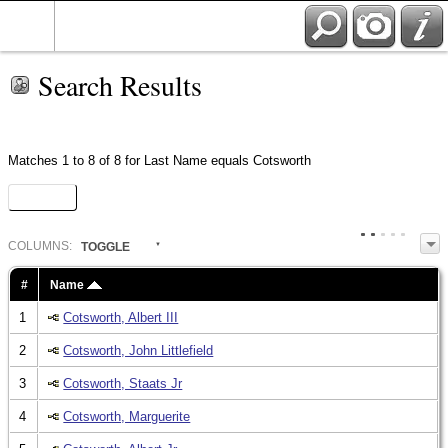
Search Results
Matches 1 to 8 of 8 for Last Name equals Cotsworth
Heat Map
COL
UMN
S:
TOGGLE
#
Name
1
Cotsworth, Albert III
2
Cotsworth, John Littlefield
3
Cotsworth, Staats Jr
4
Cotsworth, Marguerite