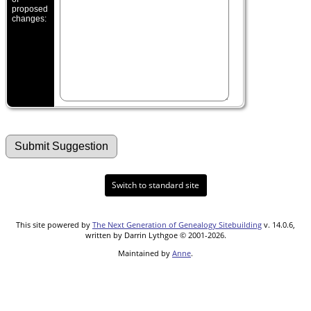
proposed
changes:
Switch to standard site
This site powered by
The Next Generation of Genealogy Sitebuilding
v. 14.0.6,
written by Darrin Lythgoe © 2001-2026.
Maintained by
Anne
.