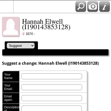
Hannah Elwell
(I190143853128)
1674 -
Suggest a change: Hannah Elwell (I190143853128)
Your
Name:
Your
Email:
Email
again:
Description
of