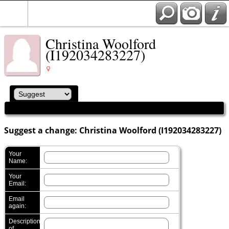
Christina Woolford
(I192034283227)
Suggest a change: Christina Woolford (I192034283227)
Your
Name:
Your
Email:
Email
again:
Description
of