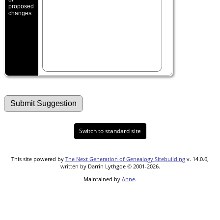
proposed
changes:
Switch to standard site
This site powered by
The Next Generation of Genealogy Sitebuilding
v. 14.0.6,
written by Darrin Lythgoe © 2001-2026.
Maintained by
Anne
.