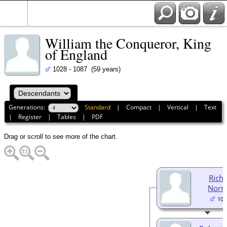
William the Conqueror, King
of England
1028 - 1087 (59 years)
Generations:
Standard
|
Compact
|
Vertical
|
Text
|
Register
|
Tables
|
PDF
Drag or scroll to see more of the chart.
Richa
Norm
105