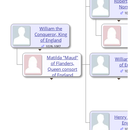
Robert,
Norm
105
William the
Conqueror, King
of England
1028-1087
Matilda "Maud"
William 
of Flanders,
of En
Queen consort
105
of England
1031-1083
Henry I,
Eng
106