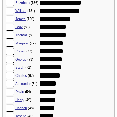
3.
Elizabeth
(136)
4.
William
(131)
5.
James
(100)
6.
Lady
(86)
7.
Thomas
(86)
8.
Margaret
(77)
9.
Robert
(77)
10.
George
(73)
11.
Sarah
(71)
12.
Charles
(67)
13.
Alexander
(54)
14.
David
(54)
15.
Henry
(49)
16.
Hannah
(48)
17.
Joseph
(45)