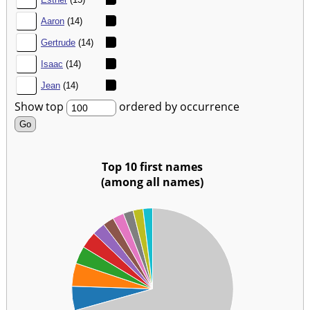
47.
Aaron
(14)
48.
Gertrude
(14)
49.
Isaac
(14)
50.
Jean
(14)
Show top
ordered by occurrence
Top 10 first names
(among all names)
00
00
00