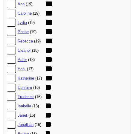
32.
Ann
(19)
33.
Caroline
(19)
34.
Lydia
(19)
35.
Phebe
(19)
36.
Rebecca
(19)
37.
Eleanor
(18)
38.
Peter
(18)
39.
Hon.
(17)
40.
Katherine
(17)
41.
Ephraim
(16)
42.
Frederick
(16)
43.
Isabella
(16)
44.
Janet
(16)
45.
Jonathan
(16)
46.
Esther
(15)