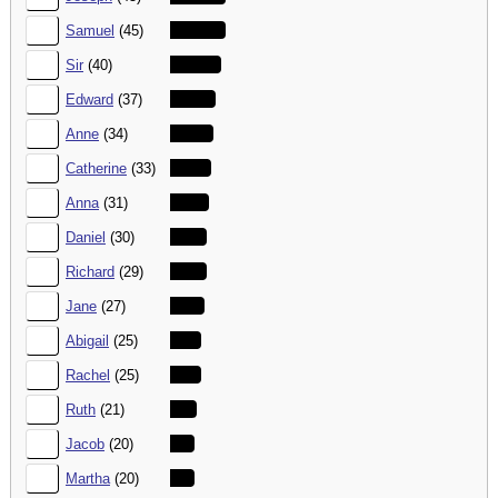
18.
Samuel
(45)
19.
Sir
(40)
20.
Edward
(37)
21.
Anne
(34)
22.
Catherine
(33)
23.
Anna
(31)
24.
Daniel
(30)
25.
Richard
(29)
26.
Jane
(27)
27.
Abigail
(25)
28.
Rachel
(25)
29.
Ruth
(21)
30.
Jacob
(20)
31.
Martha
(20)