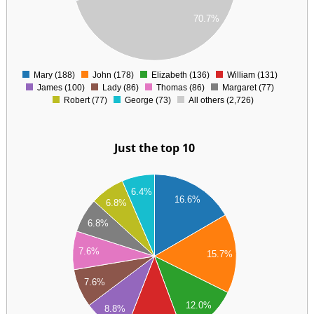
00
70.7%
00
0
Mary (188)
John (178)
Elizabeth (136)
William (131)
0
James (100)
Lady (86)
Thomas (86)
Margaret (77)
Robert (77)
George (73)
All others (2,726)
Just the top 10
90
6.4%
80
16.6%
6.8%
70
60
6.8%
50
40
7.6%
15.7%
30
20
7.6%
10
00
12.0%
8.8%
90