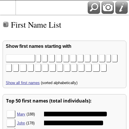
First Name List
Show first names starting with
[no first name]
(
3
A
B
C
D
E
F
G
H
I
J
K
L
M
N
O
P
Q
R
S
T
U
V
W
Z
Show all first names
(sorted alphabetically)
Top 50 first names (total individuals):
1.
Mary
(188)
2.
John
(178)