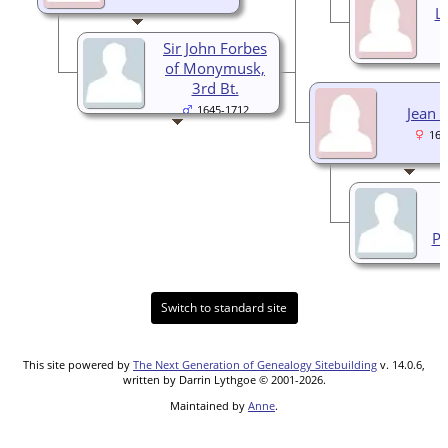
L
Sir John Forbes
of Monymusk,
3rd Bt.
1645-1712
Jean 
167
Pi
Switch to standard site
This site powered by
The Next Generation of Genealogy Sitebuilding
v. 14.0.6,
written by Darrin Lythgoe © 2001-2026.
Maintained by
Anne
.