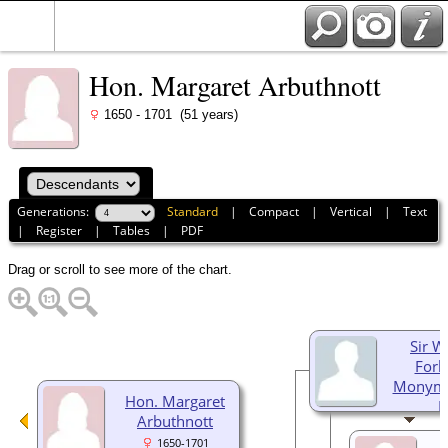
Hon. Margaret Arbuthnott
1650 - 1701 (51 years)
Generations:
Standard
|
Compact
|
Vertical
|
Text
|
Register
|
Tables
|
PDF
Drag or scroll to see more of the chart.
Sir W
Forb
Monymu
Hon. Margaret
B
Arbuthnott
166
1650-1701