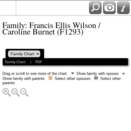
Family: Francis Ellis Wilson /
Caroline Burnet (F1293)
Family Chart
|
PDF
Drag or scroll to see more of the chart.
Show family with spouse
Show family with parents
Select other spouses
Select other
parents