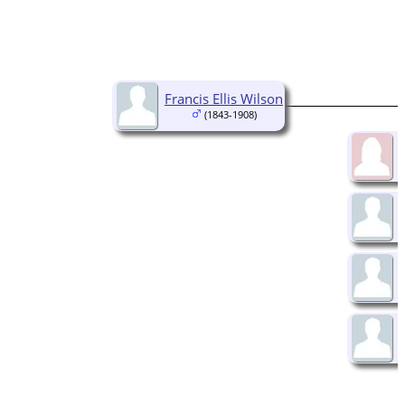
Francis Ellis Wilson
(1843-1908)