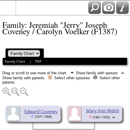
Family: Jeremiah "Jerry" Joseph
Coveney / Carolyn Voelker (F1387)
Family Chart
|
PDF
Drag or scroll to see more of the chart.
Show family with spouse
Show family with parents
Select other spouses
Select other
parents
Mary Ann Welsh
Edward Coveney
(1871-1908)
(1861-1932)