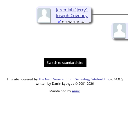
Jeremiah "Jerry"
Joseph Coveney
(1899-1951)
Switch to standard site
This site powered by
The Next Generation of Genealogy Sitebuilding
v. 14.0.6,
written by Darrin Lythgoe © 2001-2026.
Maintained by
Anne
.