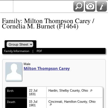
Family: Milton Thompson Carey /
Cornelia M. Burnet (F1464)
Family Information
|
PDF
Male
Milton Thompson Carey
Birth
22 Jul
Hardin, Shelby County, Ohio
1831
Death
15 Jul
Cincinnati, Hamilton County, Ohio
1901