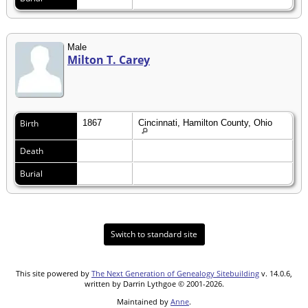
Male
Milton T. Carey
Birth
1867
Cincinnati, Hamilton County, Ohio
Death
Burial
Switch to standard site
This site powered by
The Next Generation of Genealogy Sitebuilding
v. 14.0.6,
written by Darrin Lythgoe © 2001-2026.
Maintained by
Anne
.