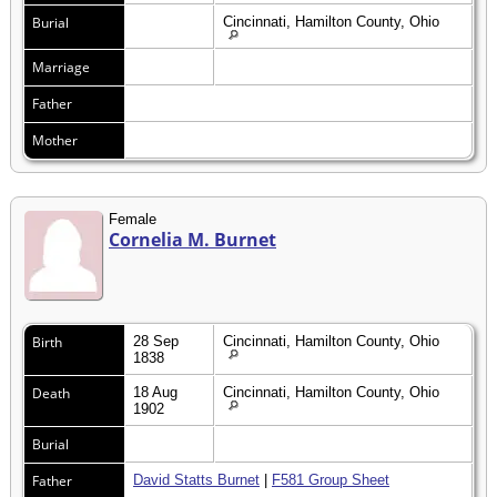
Burial
Cincinnati, Hamilton County, Ohio
Marriage
Father
Mother
Female
Cornelia M. Burnet
Birth
28 Sep
Cincinnati, Hamilton County, Ohio
1838
Death
18 Aug
Cincinnati, Hamilton County, Ohio
1902
Burial
Father
David Statts Burnet
|
F581 Group Sheet