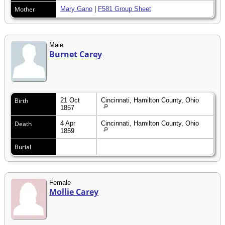
Mother
Mary Gano
|
F581 Group Sheet
Male
Burnet Carey
Birth
21 Oct
Cincinnati, Hamilton County, Ohio
1857
Death
4 Apr
Cincinnati, Hamilton County, Ohio
1859
Burial
Female
Mollie Carey