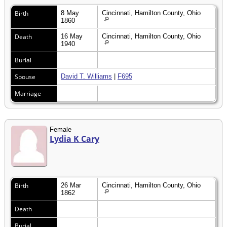
Birth
8 May
Cincinnati, Hamilton County, Ohio
1860
Death
16 May
Cincinnati, Hamilton County, Ohio
1940
Burial
Spouse
David T. Williams
|
F695
Marriage
Female
Lydia K Cary
Birth
26 Mar
Cincinnati, Hamilton County, Ohio
1862
Death
Burial