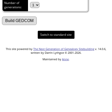
Number of
generations:
Switch to standard site
This site powered by
The Next Generation of Genealogy Sitebuilding
v. 14.0.6,
written by Darrin Lythgoe © 2001-2026.
Maintained by
Anne
.