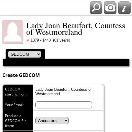
Lady Joan Beaufort, Countess
of Westmoreland
1379 - 1440 (61 years)
Create GEDCOM
GEDCOM
Lady Joan Beaufort, Countess of
starting from:
Westmoreland
Your Email:
Produce a
GEDCOM file
from: