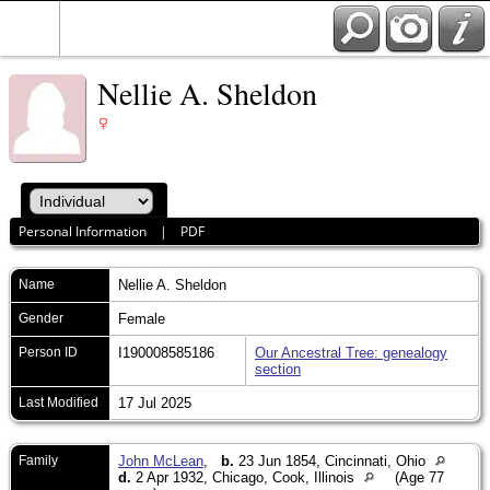
Nellie A. Sheldon
Personal Information
|
PDF
Name
Nellie A.
Sheldon
Gender
Female
Person ID
I190008585186
Our Ancestral Tree: genealogy
section
Last Modified
17 Jul 2025
Family
John McLean
,
b.
23 Jun 1854, Cincinnati, Ohio
d.
2 Apr 1932, Chicago, Cook, Illinois
(Age 77