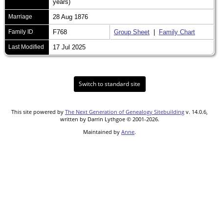
years)
Marriage
28 Aug 1876
Family ID
F768
Group Sheet
|
Family Chart
Last Modified
17 Jul 2025
Switch to standard site
This site powered by
The Next Generation of Genealogy Sitebuilding
v. 14.0.6,
written by Darrin Lythgoe © 2001-2026.
Maintained by
Anne
.