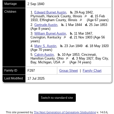
Marriage
2 Sep 1840
Children
1.
Edward Burnet Austin
,
b.
29 Aug 1842,
Plymouth, Hancock County, Illinois
d.
15 Feb
1910, Effingham County, Illinois
(Age 67 years)
2.
Gertrude Austin
,
b.
1 Mar 1844
d.
25 Jan 1853
(Age 8 years)
3.
William Burnet Austin
,
b.
11 Mar 1847,
Covington, Kentucky
d.
21 Nov 1903 (Age 56
years)
4.
Mary S. Austin
,
b.
23 Jun 1849
d.
18 May 1920
(Age 70 years)
5.
Calvin Austin
,
b.
10 Apr 1853, Cincinnati,
Hamilton County, Ohio
d.
3 May 1927, Bay City,
Bay, Michigan, USA
(Age 74 years)
Family ID
F297
Group Sheet
|
Family Chart
Last Modified
17 Jul 2025
Switch to standard site
This site powered by
The Next Generation of Genealogy Sitebuilding
v. 14.0.6,