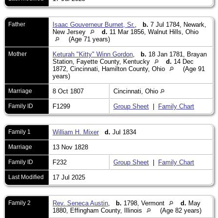
Father
Isaac Gouverneur Burnet, Sr.
,
b.
7 Jul 1784, Newark,
New Jersey
d.
11 Mar 1856, Walnut Hills, Ohio
(Age 71 years)
Mother
Keturah "Kitty" Winn Gordon
,
b.
18 Jan 1781, Brayan
Station, Fayette County, Kentucky
d.
14 Dec
1872, Cincinnati, Hamilton County, Ohio
(Age 91
years)
Marriage
8 Oct 1807
Cincinnati, Ohio
Family ID
F1299
Group Sheet
|
Family Chart
Family 1
William H. Mixer
d.
Jul 1834
Marriage
13 Nov 1828
Family ID
F232
Group Sheet
|
Family Chart
Last Modified
17 Jul 2025
Family 2
Rev. Seneca Austin
,
b.
1798, Vermont
d.
May
1880, Effingham County, Illinois
(Age 82 years)