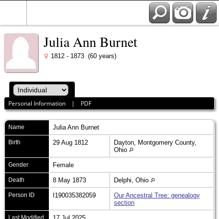
Julia Ann Burnet
1812 - 1873 (60 years)
Personal Information
|
PDF
Name
Julia Ann
Burnet
Birth
29 Aug 1812
Dayton, Montgomery County,
Ohio
Gender
Female
Death
8 May 1873
Delphi, Ohio
Person ID
I190035382059
Our Ancestral Tree: genealogy
section
Last Modified
17 Jul 2025