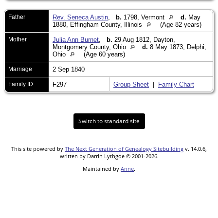
Father
Rev. Seneca Austin
,
b.
1798, Vermont
d.
May
1880, Effingham County, Illinois
(Age 82 years)
Mother
Julia Ann Burnet
,
b.
29 Aug 1812, Dayton,
Montgomery County, Ohio
d.
8 May 1873, Delphi,
Ohio
(Age 60 years)
Marriage
2 Sep 1840
Family ID
F297
Group Sheet
|
Family Chart
Switch to standard site
This site powered by
The Next Generation of Genealogy Sitebuilding
v. 14.0.6,
written by Darrin Lythgoe © 2001-2026.
Maintained by
Anne
.