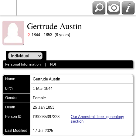
Gertrude Austin
1844 - 1853 (8 years)
Personal Information
|
PDF
Name
Gertrude
Austin
Birth
1 Mar 1844
Gender
Female
Death
25 Jan 1853
Person ID
I190035397328
Our Ancestral Tree: genealogy
section
Last Modified
17 Jul 2025