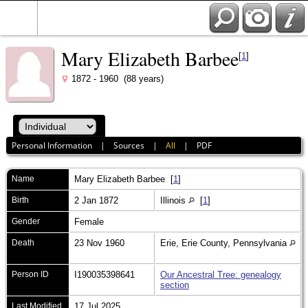
Mary Elizabeth Barbee
[
1
]
1872 - 1960 (88 years)
Personal Information
|
Sources
|
All
|
PDF
Name
Mary Elizabeth
Barbee
[
1
]
Birth
2 Jan 1872
Illinois
[
1
]
Gender
Female
Death
23 Nov 1960
Erie, Erie County, Pennsylvania
Person ID
I190035398641
Our Ancestral Tree: genealogy
section
Last Modified
17 Jul 2025