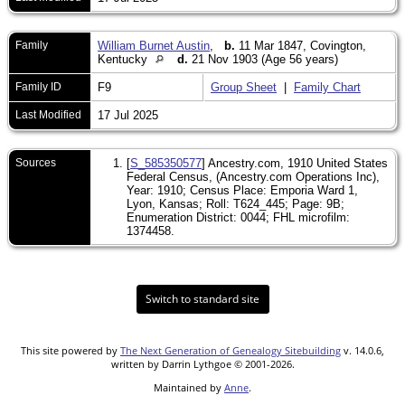
Family
William Burnet Austin
,
b.
11 Mar 1847, Covington,
Kentucky
d.
21 Nov 1903 (Age 56 years)
Family ID
F9
Group Sheet
|
Family Chart
Last Modified
17 Jul 2025
Sources
[
S_585350577
] Ancestry.com, 1910 United States
Federal Census, (Ancestry.com Operations Inc),
Year: 1910; Census Place: Emporia Ward 1,
Lyon, Kansas; Roll: T624_445; Page: 9B;
Enumeration District: 0044; FHL microfilm:
1374458.
Switch to standard site
This site powered by
The Next Generation of Genealogy Sitebuilding
v. 14.0.6,
written by Darrin Lythgoe © 2001-2026.
Maintained by
Anne
.