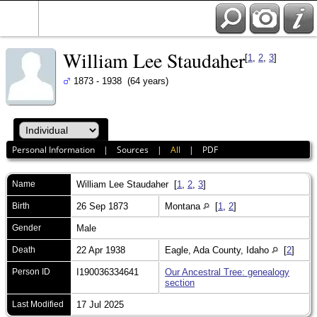
William Lee Staudaher
[
1
,
2
,
3
]
1873 - 1938 (64 years)
Personal Information
|
Sources
|
All
|
PDF
Name
William Lee
Staudaher
[
1
,
2
,
3
]
Birth
26 Sep 1873
Montana
[
1
,
2
]
Gender
Male
Death
22 Apr 1938
Eagle, Ada County, Idaho
[
2
]
Person ID
I190036334641
Our Ancestral Tree: genealogy
section
Last Modified
17 Jul 2025