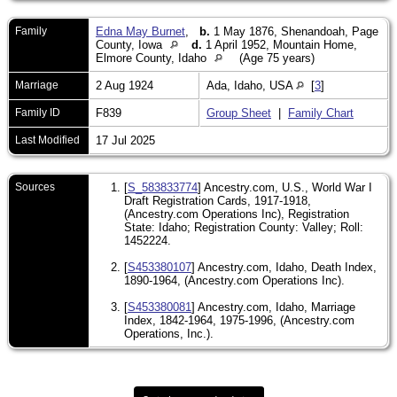
Family
Edna May Burnet
,
b.
1 May 1876, Shenandoah, Page
County, Iowa
d.
1 April 1952, Mountain Home,
Elmore County, Idaho
(Age 75 years)
Marriage
2 Aug 1924
Ada, Idaho, USA
[
3
]
Family ID
F839
Group Sheet
|
Family Chart
Last Modified
17 Jul 2025
Sources
[
S_583833774
] Ancestry.com, U.S., World War I
Draft Registration Cards, 1917-1918,
(Ancestry.com Operations Inc), Registration
State: Idaho; Registration County: Valley; Roll:
1452224.
[
S453380107
] Ancestry.com, Idaho, Death Index,
1890-1964, (Ancestry.com Operations Inc).
[
S453380081
] Ancestry.com, Idaho, Marriage
Index, 1842-1964, 1975-1996, (Ancestry.com
Operations, Inc.).