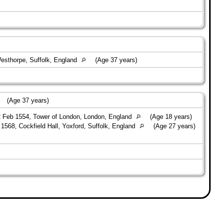
esthorpe, Suffolk, England
(Age 37 years)
(Age 37 years)
 Feb 1554, Tower of London, London, England
(Age 18 years)
1568, Cockfield Hall, Yoxford, Suffolk, England
(Age 27 years)