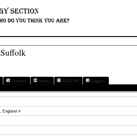
 Suffolk
Timeline
Family
GEDCOM
Suggest
re, England