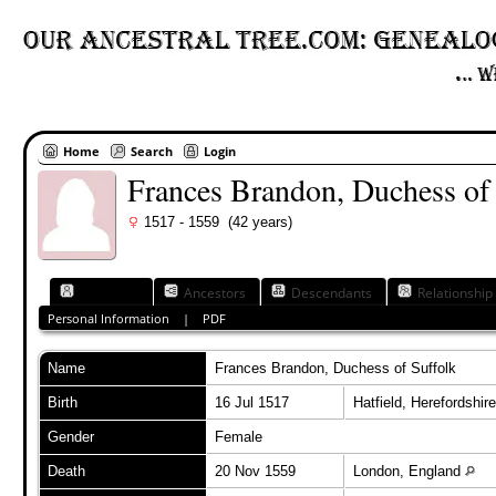
Home
Search
Login
Frances Brandon, Duchess of
1517 - 1559 (42 years)
Individual
Ancestors
Descendants
Relationship
Personal Information
|
PDF
Name
Frances
Brandon, Duchess of Suffolk
Birth
16 Jul 1517
Hatfield, Herefordshi
Gender
Female
Death
20 Nov 1559
London, England