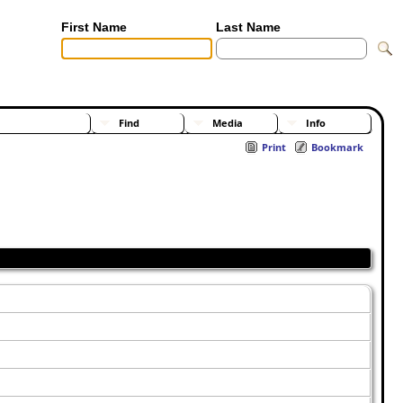
First Name
Last Name
[Advanced Search]
[Surnames]
Find
Media
Info
Print
Bookmark