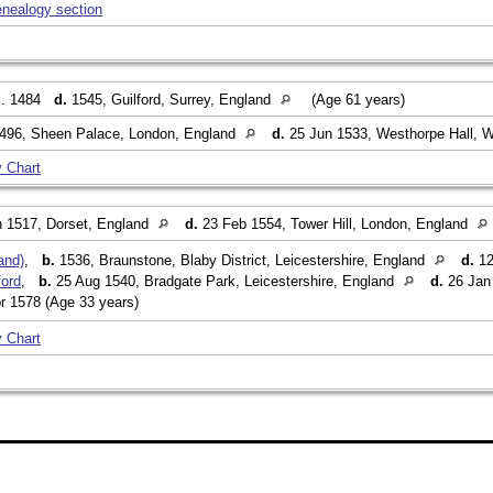
enealogy section
. 1484
d.
1545, Guilford, Surrey, England
(Age 61 years)
496, Sheen Palace, London, England
d.
25 Jun 1533, Westhorpe Hall, W
 Chart
 1517, Dorset, England
d.
23 Feb 1554, Tower Hill, London, England
and)
,
b.
1536, Braunstone, Blaby District, Leicestershire, England
d.
12
ford
,
b.
25 Aug 1540, Bradgate Park, Leicestershire, England
d.
26 Jan 
r 1578 (Age 33 years)
 Chart