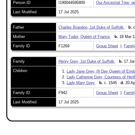
Person ID
I190044595800
Our Ancestral Tree: g
Last Modified
17 Jul 2025
Father
Charles Brandon, 1st Duke of Suffolk
,
b.
c
Mother
Mary Tudor, Queen of France
,
b.
18 Mar 1
Family ID
F1269
Group Sheet
|
Family
Family
Henry Grey, 1st Duke of Suffolk
,
b.
17 Jan
Children
1.
Lady Jane Grey, (9 Day Queen of Engl
2.
Lady Catherine Grey, Countess of Hert
3.
Lady Mary Grey
,
b.
c. 1545
d.
20 Ap
Family ID
F942
Group Sheet
|
Family
Last Modified
17 Jul 2025