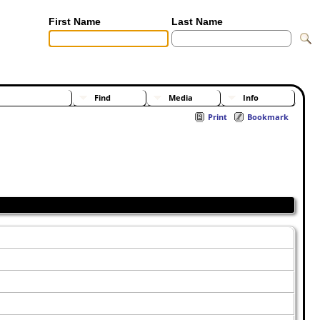
First Name
Last Name
[Advanced Search]
[Surnames]
Find
Media
Info
Print
Bookmark