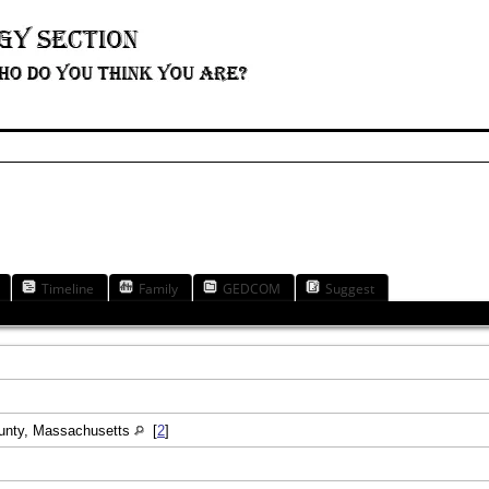
Timeline
Family
GEDCOM
Suggest
ounty, Massachusetts
[
2
]