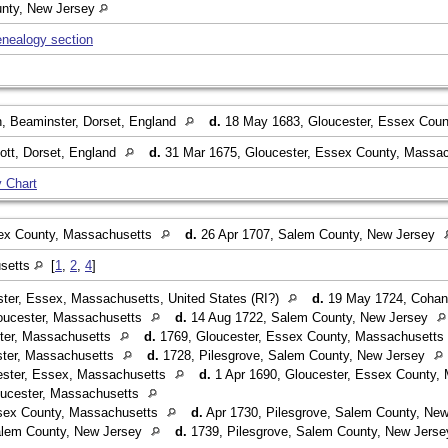
unty, New Jersey
enealogy section
, Beaminster, Dorset, England
d.
18 May 1683, Gloucester, Essex Cou
ott, Dorset, England
d.
31 Mar 1675, Gloucester, Essex County, Massa
 Chart
ex County, Massachusetts
d.
26 Apr 1707, Salem County, New Jersey
usetts
[
1
,
2
,
4
]
ter, Essex, Massachusetts, United States (RI?)
d.
19 May 1724, Cohans
oucester, Massachusetts
d.
14 Aug 1722, Salem County, New Jersey
ter, Massachusetts
d.
1769, Gloucester, Essex County, Massachusetts
ster, Massachusetts
d.
1728, Pilesgrove, Salem County, New Jersey
ster, Essex, Massachusetts
d.
1 Apr 1690, Gloucester, Essex County,
ucester, Massachusetts
sex County, Massachusetts
d.
Apr 1730, Pilesgrove, Salem County, Ne
alem County, New Jersey
d.
1739, Pilesgrove, Salem County, New Jers