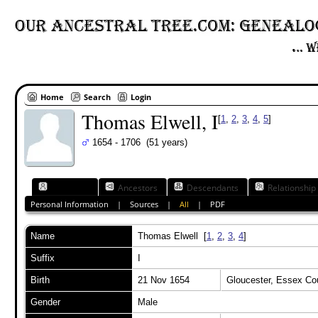
Home
Search
Login
Thomas Elwell, I
[
1
,
2
,
3
,
4
,
5
]
1654 - 1706 (51 years)
Individual
Ancestors
Descendants
Relationship
Personal Information
|
Sources
|
All
|
PDF
Name
Thomas
Elwell
[
1
,
2
,
3
,
4
]
Suffix
I
Birth
21 Nov 1654
Gloucester, Essex C
Gender
Male