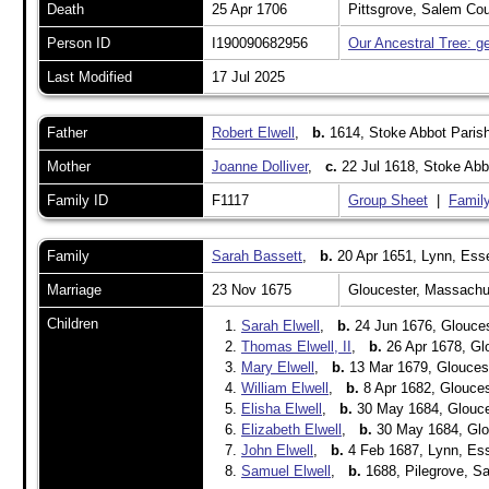
Death
25 Apr 1706
Pittsgrove, Salem Co
Person ID
I190090682956
Our Ancestral Tree: g
Last Modified
17 Jul 2025
Father
Robert Elwell
,
b.
1614, Stoke Abbot Parish
Mother
Joanne Dolliver
,
c.
22 Jul 1618, Stoke Abb
Family ID
F1117
Group Sheet
|
Family
Family
Sarah Bassett
,
b.
20 Apr 1651, Lynn, Ess
Marriage
23 Nov 1675
Gloucester, Massach
Children
1.
Sarah Elwell
,
b.
24 Jun 1676, Glouces
2.
Thomas Elwell, II
,
b.
26 Apr 1678, Gl
3.
Mary Elwell
,
b.
13 Mar 1679, Glouces
4.
William Elwell
,
b.
8 Apr 1682, Glouce
5.
Elisha Elwell
,
b.
30 May 1684, Glouce
6.
Elizabeth Elwell
,
b.
30 May 1684, Glo
7.
John Elwell
,
b.
4 Feb 1687, Lynn, Es
8.
Samuel Elwell
,
b.
1688, Pilegrove, S