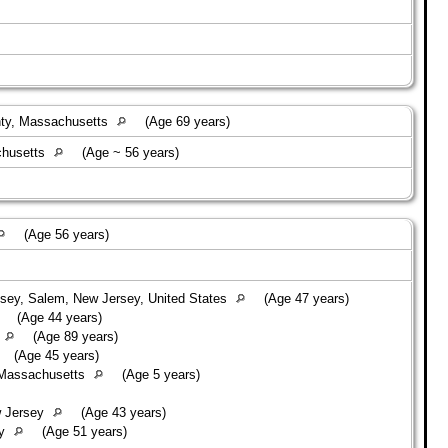
nty, Massachusetts
(Age 69 years)
chusetts
(Age ~ 56 years)
(Age 56 years)
ey, Salem, New Jersey, United States
(Age 47 years)
(Age 44 years)
(Age 89 years)
(Age 45 years)
 Massachusetts
(Age 5 years)
w Jersey
(Age 43 years)
ey
(Age 51 years)