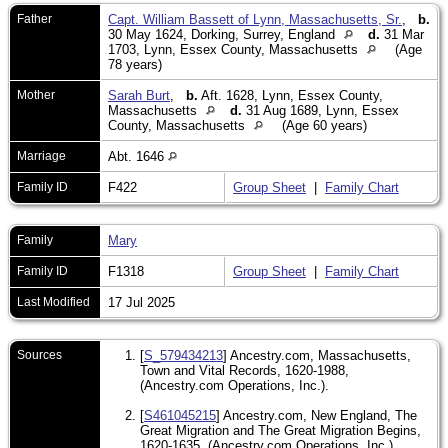
Father
Capt. William Bassett of Lynn, Massachusetts, Sr.
,
b.
30 May 1624, Dorking, Surrey, England
d.
31 Mar
1703, Lynn, Essex County, Massachusetts
(Age
78 years)
Mother
Sarah Burt
,
b.
Aft. 1628, Lynn, Essex County,
Massachusetts
d.
31 Aug 1689, Lynn, Essex
County, Massachusetts
(Age 60 years)
Marriage
Abt. 1646
Family ID
F422
Group Sheet
|
Family Chart
Family
Mary
Family ID
F1318
Group Sheet
|
Family Chart
Last Modified
17 Jul 2025
Sources
[
S_579434213
] Ancestry.com, Massachusetts,
Town and Vital Records, 1620-1988,
(Ancestry.com Operations, Inc.).
[
S461045215
] Ancestry.com, New England, The
Great Migration and The Great Migration Begins,
1620-1635, (Ancestry.com Operations, Inc.).