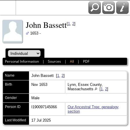
John Bassett
[
1
,
2
]
1653 -
Personal Information
|
Sources
|
All
|
PDF
Name
John
Bassett
[
1
,
2
]
Birth
Nov 1653
Lynn, Essex County,
Massachusetts
[
1
,
2
]
Gender
Male
Person ID
I190097145066
Our Ancestral Tree: genealogy
section
Last Modified
17 Jul 2025