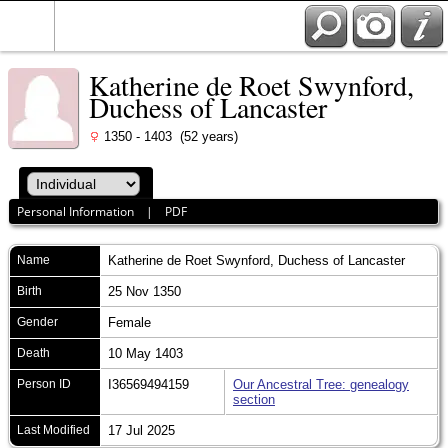
Katherine de Roet Swynford,
Duchess of Lancaster
1350 - 1403 (52 years)
Personal Information
|
PDF
Name
Katherine
de Roet Swynford, Duchess of Lancaster
Birth
25 Nov 1350
Gender
Female
Death
10 May 1403
Person ID
I36569494159
Our Ancestral Tree: genealogy
section
Last Modified
17 Jul 2025