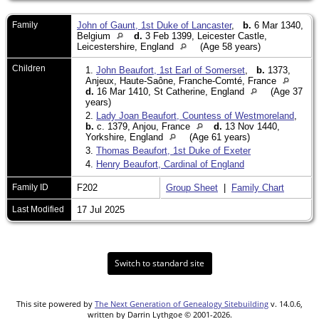
Family
John of Gaunt, 1st Duke of Lancaster
,
b.
6 Mar 1340,
Belgium
d.
3 Feb 1399, Leicester Castle,
Leicestershire, England
(Age 58 years)
Children
1.
John Beaufort, 1st Earl of Somerset
,
b.
1373,
Anjeux, Haute-Saône, Franche-Comté, France
d.
16 Mar 1410, St Catherine, England
(Age 37
years)
2.
Lady Joan Beaufort, Countess of Westmoreland
,
b.
c. 1379, Anjou, France
d.
13 Nov 1440,
Yorkshire, England
(Age 61 years)
3.
Thomas Beaufort, 1st Duke of Exeter
4.
Henry Beaufort, Cardinal of England
Family ID
F202
Group Sheet
|
Family Chart
Last Modified
17 Jul 2025
Switch to standard site
This site powered by
The Next Generation of Genealogy Sitebuilding
v. 14.0.6,
written by Darrin Lythgoe © 2001-2026.