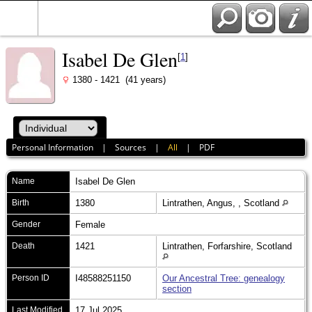
Isabel De Glen
[
1
]
1380 - 1421 (41 years)
Personal Information
|
Sources
|
All
|
PDF
Name
Isabel
De Glen
Birth
1380
Lintrathen, Angus, , Scotland
Gender
Female
Death
1421
Lintrathen, Forfarshire, Scotland
Person ID
I48588251150
Our Ancestral Tree: genealogy
section
Last Modified
17 Jul 2025