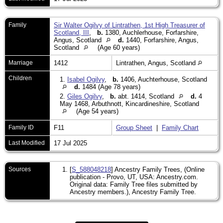
Family
Sir Walter Ogilvy of Lintrathen, 1st High Treasurer of
Scotland, III
,
b.
1380, Auchlerhouse, Forfarshire,
Angus, Scotland
d.
1440, Forfarshire, Angus,
Scotland
(Age 60 years)
Marriage
1412
Lintrathen, Angus, Scotland
Children
1.
Isabel Ogilvy
,
b.
1406, Auchterhouse, Scotland
d.
1484 (Age 78 years)
2.
Giles Ogilvy
,
b.
abt. 1414, Scotland
d.
4
May 1468, Arbuthnott, Kincardineshire, Scotland
(Age 54 years)
Family ID
F11
Group Sheet
|
Family Chart
Last Modified
17 Jul 2025
Sources
[
S_588048218
] Ancestry Family Trees, (Online
publication - Provo, UT, USA: Ancestry.com.
Original data: Family Tree files submitted by
Ancestry members.), Ancestry Family Tree.