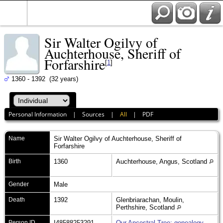
Sir Walter Ogilvy of
Auchterhouse, Sheriff of
Forfarshire
[
1
]
1360 - 1392 (32 years)
Personal Information
|
Sources
|
All
|
PDF
Name
Sir Walter
Ogilvy of Auchterhouse, Sheriff of
Forfarshire
Birth
1360
Auchterhouse, Angus, Scotland
Gender
Male
Death
1392
Glenbriarachan, Moulin,
Perthshire, Scotland
Person ID
I48588253291
Our Ancestral Tree: genealogy