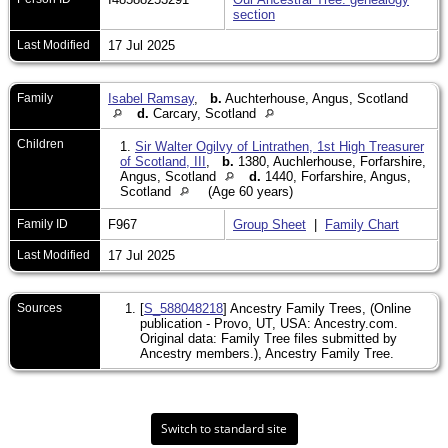
section
Last Modified
17 Jul 2025
Family
Isabel Ramsay
,
b.
Auchterhouse, Angus, Scotland
d.
Carcary, Scotland
Children
1.
Sir Walter Ogilvy of Lintrathen, 1st High Treasurer
of Scotland, III
,
b.
1380, Auchlerhouse, Forfarshire,
Angus, Scotland
d.
1440, Forfarshire, Angus,
Scotland
(Age 60 years)
Family ID
F967
Group Sheet
|
Family Chart
Last Modified
17 Jul 2025
Sources
[
S_588048218
] Ancestry Family Trees, (Online
publication - Provo, UT, USA: Ancestry.com.
Original data: Family Tree files submitted by
Ancestry members.), Ancestry Family Tree.
Switch to standard site