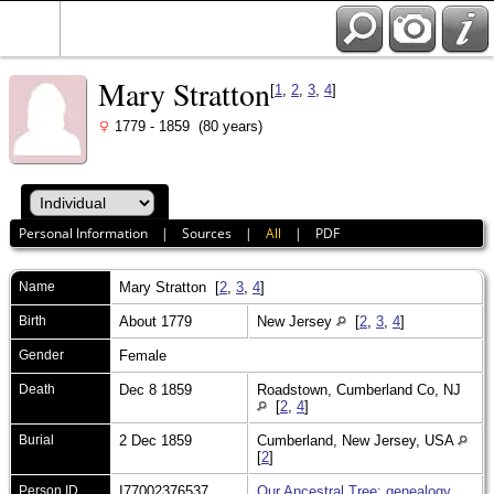
Mary Stratton
[
1
,
2
,
3
,
4
]
1779 - 1859 (80 years)
Personal Information
|
Sources
|
All
|
PDF
Name
Mary
Stratton
[
2
,
3
,
4
]
Birth
About 1779
New Jersey
[
2
,
3
,
4
]
Gender
Female
Death
Dec 8 1859
Roadstown, Cumberland Co, NJ
[
2
,
4
]
Burial
2 Dec 1859
Cumberland, New Jersey, USA
[
2
]
Person ID
I77002376537
Our Ancestral Tree: genealogy