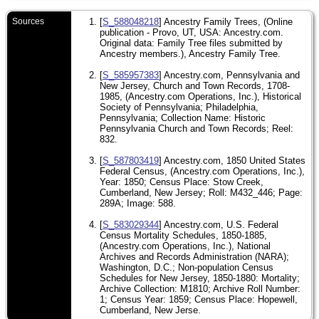
Sources
[
S_588048218
] Ancestry Family Trees, (Online
publication - Provo, UT, USA: Ancestry.com.
Original data: Family Tree files submitted by
Ancestry members.), Ancestry Family Tree.
[
S_585957383
] Ancestry.com, Pennsylvania and
New Jersey, Church and Town Records, 1708-
1985, (Ancestry.com Operations, Inc.), Historical
Society of Pennsylvania; Philadelphia,
Pennsylvania; Collection Name: Historic
Pennsylvania Church and Town Records; Reel:
832.
[
S_587803419
] Ancestry.com, 1850 United States
Federal Census, (Ancestry.com Operations, Inc.),
Year: 1850; Census Place: Stow Creek,
Cumberland, New Jersey; Roll: M432_446; Page:
289A; Image: 588.
[
S_583029344
] Ancestry.com, U.S. Federal
Census Mortality Schedules, 1850-1885,
(Ancestry.com Operations, Inc.), National
Archives and Records Administration (NARA);
Washington, D.C.; Non-population Census
Schedules for New Jersey, 1850-1880: Mortality;
Archive Collection: M1810; Archive Roll Number:
1; Census Year: 1859; Census Place: Hopewell,
Cumberland, New Jerse.