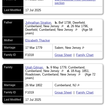
section
Last Modified
17 Jul 2025
Father
Johnathan Stratton
,
b.
Bef 1738, Deerfield,
Cumberland, New Jersey
d.
26 Mar 1796,
Deerfield, Cumberland, New Jersey
(Age 58
years)
Mother
Elizabeth Thacker
Marriage
17 Mar 1779
Salem, New Jersey
Family ID
F1018
Group Sheet
|
Family Chart
Family
Uriah Gilman
,
b.
9 May 1779, Cumberland,
Cumberland, New Jersey
d.
18 Aug. 1851,
Roadstown, Cumberland, New Jersey
(Age 72
years)
Marriage
26 Mar 1802
Cumberland, NJ
Family ID
F1019
Group Sheet
|
Family Chart
Last Modified
17 Jul 2025