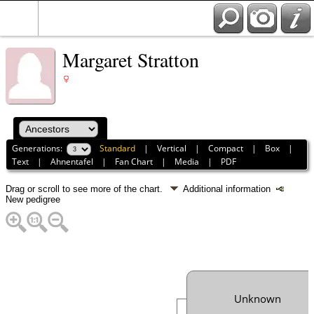
Margaret Stratton
Generations:
Standard
|
Vertical
|
Compact
|
Box
|
Text
|
Ahnentafel
|
Fan Chart
|
Media
|
PDF
Drag or scroll to see more of the chart.
Additional information
New pedigree
Unknown