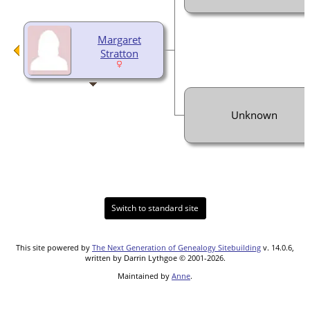
Margaret
Stratton
Unknown
Switch to standard site
This site powered by
The Next Generation of Genealogy Sitebuilding
v. 14.0.6,
written by Darrin Lythgoe © 2001-2026.
Maintained by
Anne
.