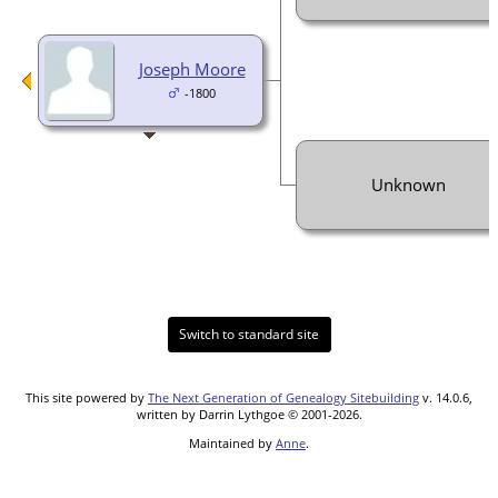
Joseph Moore
-1800
Unknown
Switch to standard site
This site powered by
The Next Generation of Genealogy Sitebuilding
v. 14.0.6,
written by Darrin Lythgoe © 2001-2026.
Maintained by
Anne
.