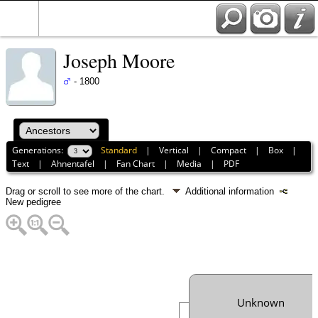
Joseph Moore
- 1800
Generations:
Standard
|
Vertical
|
Compact
|
Box
|
Text
|
Ahnentafel
|
Fan Chart
|
Media
|
PDF
Drag or scroll to see more of the chart.
Additional information
New pedigree
Unknown