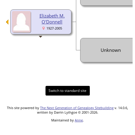
Elizabeth M.
O'Donnell
1927-2005
Unknown
Switch to standard site
This site powered by
The Next Generation of Genealogy Sitebuilding
v. 14.0.6,
written by Darrin Lythgoe © 2001-2026.
Maintained by
Anne
.