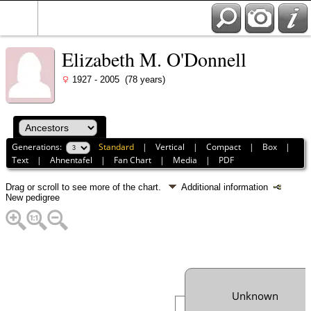
Elizabeth M. O'Donnell
1927 - 2005 (78 years)
Generations:
Standard
|
Vertical
|
Compact
|
Box
|
Text
|
Ahnentafel
|
Fan Chart
|
Media
|
PDF
Drag or scroll to see more of the chart.
Additional information
New pedigree
Unknown