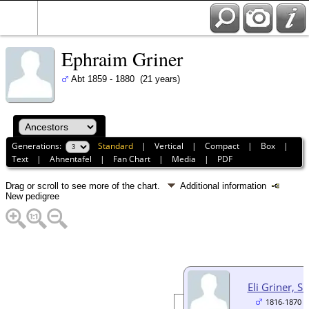
Ephraim Griner
Abt 1859 - 1880 (21 years)
Generations:
Standard
|
Vertical
|
Compact
|
Box
|
Text
|
Ahnentafel
|
Fan Chart
|
Media
|
PDF
Drag or scroll to see more of the chart.
Additional information
New pedigree
Eli Griner, Sr
1816-1870