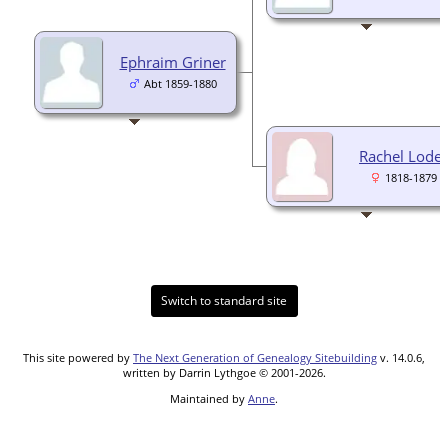
Ephraim Griner
Abt 1859-1880
Rachel Loder
1818-1879
Switch to standard site
This site powered by
The Next Generation of Genealogy Sitebuilding
v. 14.0.6,
written by Darrin Lythgoe © 2001-2026.
Maintained by
Anne
.