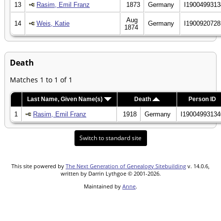
13
Rasim, Emil Franz
1873
Germany
I1900499313
Aug
14
Weis, Katie
Germany
I1900920728
1874
Death
Matches 1 to 1 of 1
Last Name, Given Name(s)
Death
Person ID
1
Rasim, Emil Franz
1918
Germany
I19004993134
Switch to standard site
This site powered by
The Next Generation of Genealogy Sitebuilding
v. 14.0.6,
written by Darrin Lythgoe © 2001-2026.
Maintained by
Anne
.