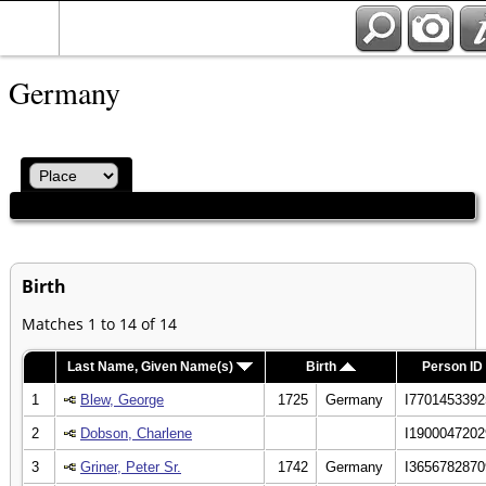
Germany
Birth
Matches 1 to 14 of 14
Last Name, Given Name(s)
Birth
Person ID
1
Blew, George
1725
Germany
I7701453392
2
Dobson, Charlene
I1900047202
3
Griner, Peter Sr.
1742
Germany
I3656782870