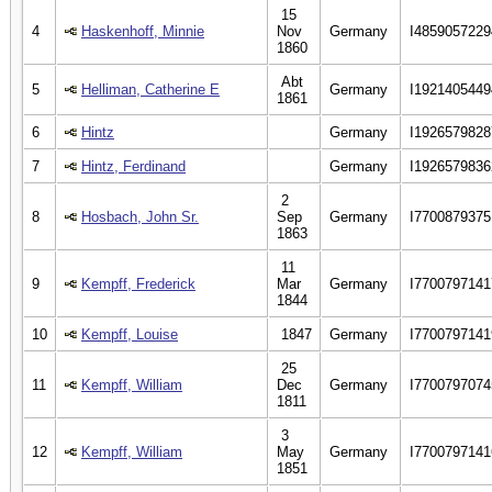
15
4
Haskenhoff, Minnie
Nov
Germany
I4859057229
1860
Abt
5
Helliman, Catherine E
Germany
I1921405449
1861
6
Hintz
Germany
I1926579828
7
Hintz, Ferdinand
Germany
I1926579836
2
8
Hosbach, John Sr.
Sep
Germany
I7700879375
1863
11
9
Kempff, Frederick
Mar
Germany
I7700797141
1844
10
Kempff, Louise
1847
Germany
I7700797141
25
11
Kempff, William
Dec
Germany
I7700797074
1811
3
12
Kempff, William
May
Germany
I7700797141
1851