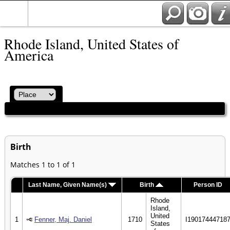
Rhode Island, United States of
America
Birth
Matches 1 to 1 of 1
Last Name, Given Name(s)
Birth
Person ID
Rhode
Island,
United
1
Fenner, Maj. Daniel
1710
I19017444718
States