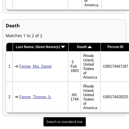
of
America
Death
Matches 1 to 2 of 2
Last Name, Given Name(s)
Death
Person ID
Rhode
Island,
5
United
1
Fenner, Maj. Daniel
Feb
I190174447187
States
1803
of
America
Rhode
Island,
Aft.
United
2
Fenner, Thomas Jr.
I190174429225
1744
States
of
America
Switch to standard site