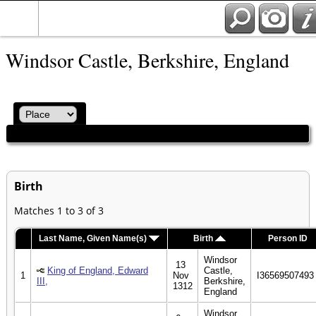
Windsor Castle, Berkshire, England
Birth
Matches 1 to 3 of 3
Last Name, Given Name(s)
Birth
Person ID
Windsor
13
King of England, Edward
Castle,
1
Nov
I36569507493
III,
Berkshire,
1312
England
Windsor