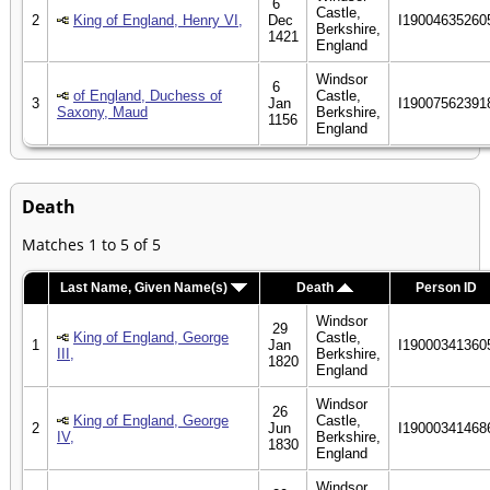
6
Castle,
2
King of England, Henry VI,
Dec
I19004635260
Berkshire,
1421
England
Windsor
6
of England, Duchess of
Castle,
3
Jan
I19007562391
Saxony, Maud
Berkshire,
1156
England
Death
Matches 1 to 5 of 5
Last Name, Given Name(s)
Death
Person ID
Windsor
29
King of England, George
Castle,
1
Jan
I19000341360
III,
Berkshire,
1820
England
Windsor
26
King of England, George
Castle,
2
Jun
I19000341468
IV,
Berkshire,
1830
England
Windsor