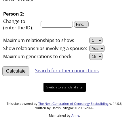
Person 2:
Change to
(enter the ID):
Maximum relationships to show:
Show relationships involving a spouse:
Maximum generations to check:
Search for other connections
Switch to standard site
This site powered by
The Next Generation of Genealogy Sitebuilding
v. 14.0.6,
written by Darrin Lythgoe © 2001-2026.
Maintained by
Anne
.