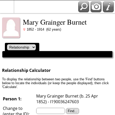
Mary Grainger Burnet
1852 - 1914 (62 years)
Relationship Calculator
To display the relationship between two people, use the 'Find' buttons
below to locate the individuals (or keep the people displayed), then click
'Calculate'.
Mary Grainger Burnet (b. 25 Apr
Person 1:
1852) - I190036247603
Change to
(enter the ID):