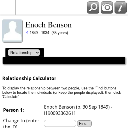
Enoch Benson
1849 - 1934 (85 years)
Relationship Calculator
To display the relationship between two people, use the 'Find' buttons
below to locate the individuals (or keep the people displayed), then click
'Calculate'.
Enoch Benson (b. 30 Sep 1849) -
Person 1:
I190093362611
Change to (enter
the ID):