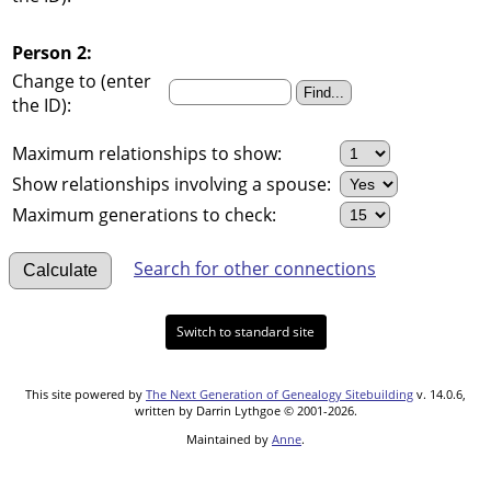
Person 2:
Change to (enter
the ID):
Maximum relationships to show:
Show relationships involving a spouse:
Maximum generations to check:
Search for other connections
Switch to standard site
This site powered by
The Next Generation of Genealogy Sitebuilding
v. 14.0.6,
written by Darrin Lythgoe © 2001-2026.
Maintained by
Anne
.