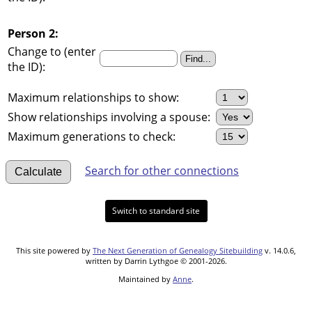
Person 2:
Change to (enter
the ID):
Maximum relationships to show:
Show relationships involving a spouse:
Maximum generations to check:
Search for other connections
Switch to standard site
This site powered by
The Next Generation of Genealogy Sitebuilding
v. 14.0.6,
written by Darrin Lythgoe © 2001-2026.
Maintained by
Anne
.