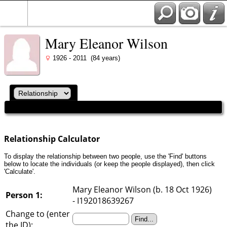
Mary Eleanor Wilson
1926 - 2011 (84 years)
Relationship Calculator
To display the relationship between two people, use the 'Find' buttons
below to locate the individuals (or keep the people displayed), then click
'Calculate'.
Mary Eleanor Wilson (b. 18 Oct 1926)
Person 1:
- I192018639267
Change to (enter
the ID):