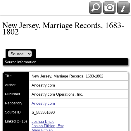
New Jersey, Marriage Records, 1683-
1802
Source Information
Title
New Jersey, Marriage Records, 1683-1802
Author
Ancestry.com
Publisher
Ancestry.com Operations, Inc.
Repository
Ancestry.com
Source ID
S_583361690
Linked to (16)
Joshua Brick
Josiah Fithian, Esq
Mary Fithian