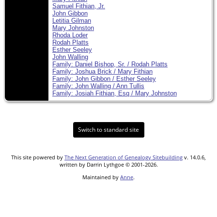
Samuel Fithian, Jr.
John Gibbon
Letitia Gilman
Mary Johnston
Rhoda Loder
Rodah Platts
Esther Seeley
John Walling
Family: Daniel Bishop, Sr. / Rodah Platts
Family: Joshua Brick / Mary Fithian
Family: John Gibbon / Esther Seeley
Family: John Walling / Ann Tullis
Family: Josiah Fithian, Esq / Mary Johnston
Switch to standard site
This site powered by
The Next Generation of Genealogy Sitebuilding
v. 14.0.6,
written by Darrin Lythgoe © 2001-2026.
Maintained by
Anne
.