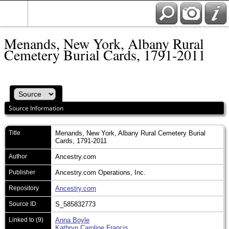
Menands, New York, Albany Rural
Cemetery Burial Cards, 1791-2011
Source Information
Title
Menands, New York, Albany Rural Cemetery Burial
Cards, 1791-2011
Author
Ancestry.com
Publisher
Ancestry.com Operations, Inc.
Repository
Ancestry.com
Source ID
S_585832773
Linked to (9)
Anna Boyle
Kathryn Caroline Francis