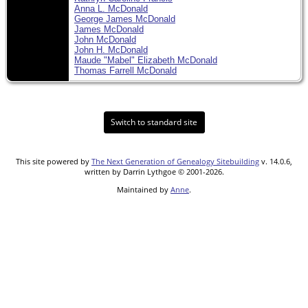
Anna L. McDonald
George James McDonald
James McDonald
John McDonald
John H. McDonald
Maude "Mabel" Elizabeth McDonald
Thomas Farrell McDonald
Switch to standard site
This site powered by
The Next Generation of Genealogy Sitebuilding
v. 14.0.6,
written by Darrin Lythgoe © 2001-2026.
Maintained by
Anne
.