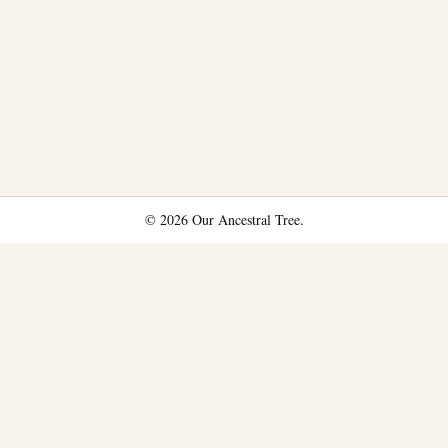
© 2026 Our Ancestral Tree.