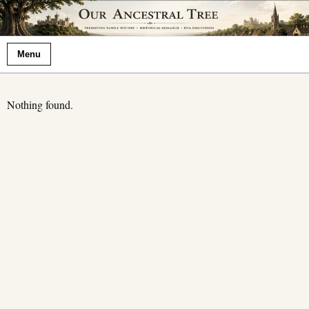
Menu
Nothing found.