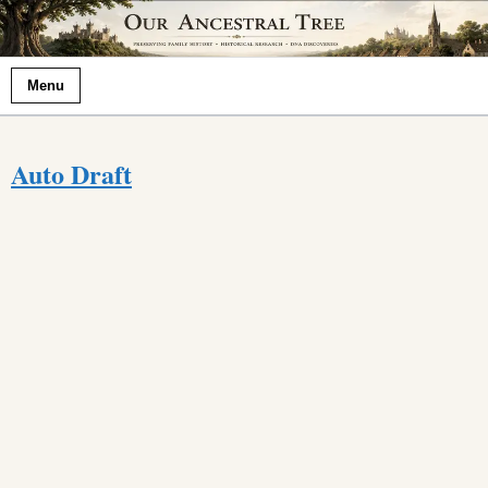
Menu
Auto Draft