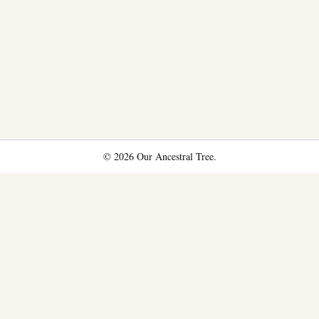
© 2026 Our Ancestral Tree.